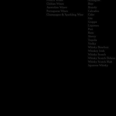
Chilean Wines
Beer
Australian Wines
Brandy
Portuguese Wines
Calvados
Champagne & Sparkling Wine
Cider
Gin
Grappa
Liqueurs
Port
Rum
Sherry
Tequila
Vodka
Whisky Bourbon
Whiskey Irish
Whisky Scotch
Whisky Scotch Deluxe
Whisky Scotch Malt
Japanese Whisky