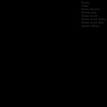
Tequila
Vodka
Whisky Bourbon
Whiskey Irish
Whisky Scotch
Whisky Scotch Deluxe
Whisky Scotch Malt
Japanese Whisky