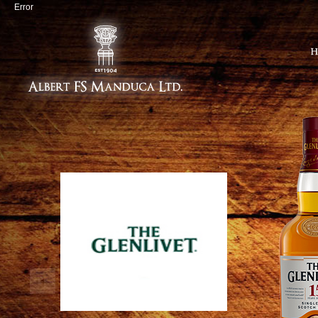
Error