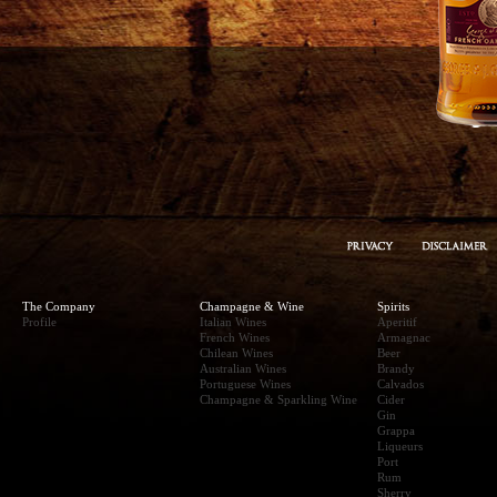
The Company
Champagne & Wine
Spirits
Profile
Italian Wines
Aperitif
French Wines
Armagnac
Chilean Wines
Beer
Australian Wines
Brandy
Portuguese Wines
Calvados
Champagne & Sparkling Wine
Cider
Gin
Grappa
Liqueurs
Port
Rum
Sherry