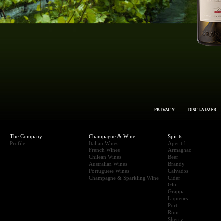
The Company
Champagne & Wine
Spirits
Profile
Italian Wines
Aperitif
French Wines
Armagnac
Chilean Wines
Beer
Australian Wines
Brandy
Portuguese Wines
Calvados
Champagne & Sparkling Wine
Cider
Gin
Grappa
Liqueurs
Port
Rum
Sherry