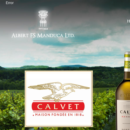
Error