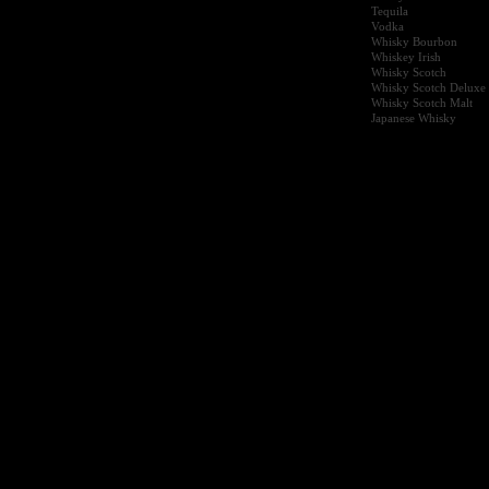
Tequila
Vodka
Whisky Bourbon
Whiskey Irish
Whisky Scotch
Whisky Scotch Deluxe
Whisky Scotch Malt
Japanese Whisky