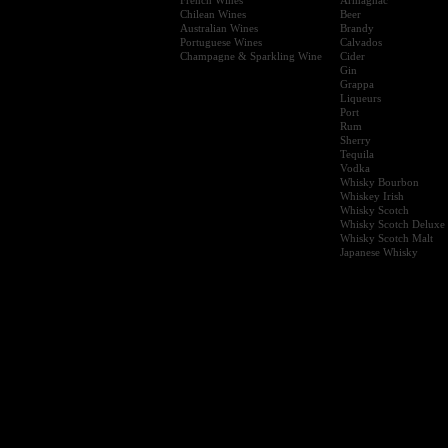
Chilean Wines
Beer
Australian Wines
Brandy
Portuguese Wines
Calvados
Champagne & Sparkling Wine
Cider
Gin
Grappa
Liqueurs
Port
Rum
Sherry
Tequila
Vodka
Whisky Bourbon
Whiskey Irish
Whisky Scotch
Whisky Scotch Deluxe
Whisky Scotch Malt
Japanese Whisky