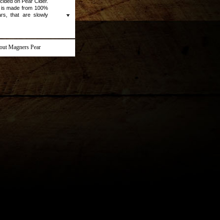
ecided on Pear Cider.
 is made from 100%
rs, that are slowly
any impurities. This
uity, and is always
out Magners Pear