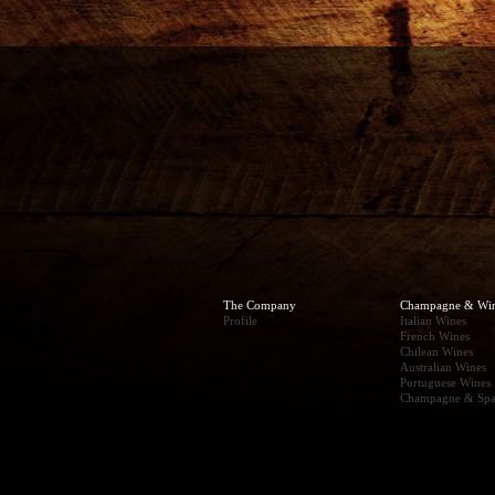
The Company
Champagne & Wi
Profile
Italian Wines
French Wines
Chilean Wines
Australian Wines
Portuguese Wines
Champagne & Spa