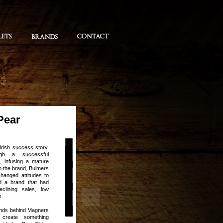
Pear
Irish success story.
ugh a successful
, infusing a mature
nto the brand, Bulmers
changed attitudes to
d a brand that had
clining sales, low
s.
minds behind Magners
create something