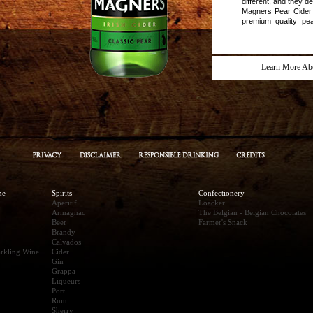
different, and they d
Magners Pear Cider
premium quality pea
filtered to remove 
cider is crisp, fr
arefreshing change!
Learn More Ab
ne
Spirits
Confectionery
Aperitif
Loacker
Armagnac
The Belgian - Belgian Chocolates
Beer
Farmer's Snack
Brandy
Calvados
rkling Wine
Cider
Gin
Grappa
Liqueurs
Port
Rum
Sherry