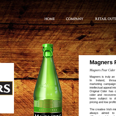
Magners 
Magners Pear Cider
Magners is truly an 
In Ireland, thro
marketing campaign
intellectual appeal i
Original Cider has 
cider and recovere
been subject to de
pricing and low profit
The creative Irish 
always aimed to 