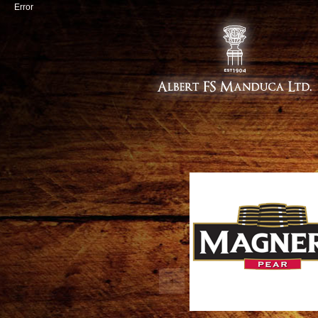
Error