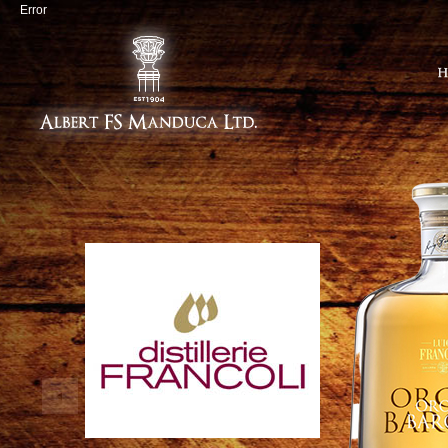
Error