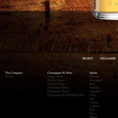
The Company
Champagne & Wine
Spirits
Profile
Italian Wines
Aperitif
French Wines
Armagnac
Chilean Wines
Beer
Australian Wines
Brandy
Portuguese Wines
Calvados
Champagne & Sparkling Wine
Cider
Gin
Grappa
Liqueurs
Port
Rum
Sherry