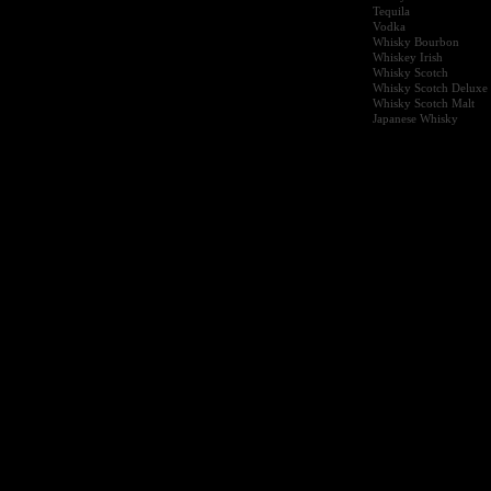
Tequila
Vodka
Whisky Bourbon
Whiskey Irish
Whisky Scotch
Whisky Scotch Deluxe
Whisky Scotch Malt
Japanese Whisky