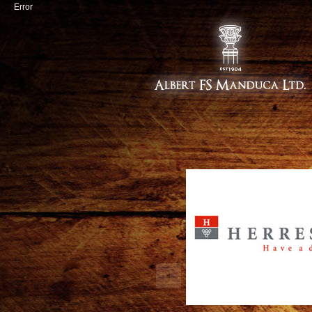
Error