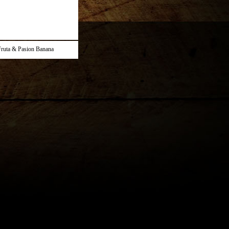
ruta & Pasion Banana