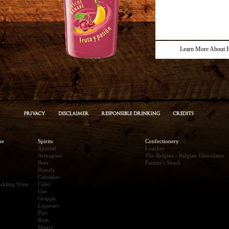
Learn More About F
ne
Spirits
Confectionery
Aperitif
Loacker
Armagnac
The Belgian - Belgian Chocolates
Beer
Farmer's Snack
Brandy
Calvados
rkling Wine
Cider
Gin
Grappa
Liqueurs
Port
Rum
Sherry