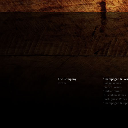
The Company
Champagne & Wi
Profile
Italian Wines
French Wines
Chilean Wines
Australian Wines
Portuguese Wines
Champagne & Spa