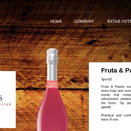
Fruta & P
Aperitif
Fruta & Pasión su
extra fruity and ext
trendy fruit comp
refreshment whether
the rocks. Tip: al
aperitif.
Practical and comf
ease of use.