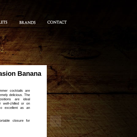
asion Banana
mmer cocktails are
remely delicious. The
ositions are ideal
 well-chilled or on
so excellent as an
ortable closure for