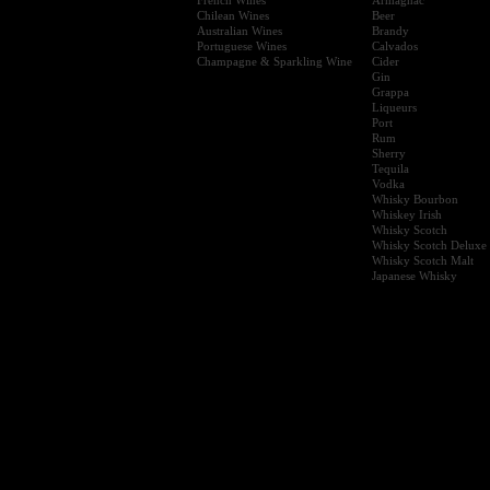
Chilean Wines
Beer
Australian Wines
Brandy
Portuguese Wines
Calvados
Champagne & Sparkling Wine
Cider
Gin
Grappa
Liqueurs
Port
Rum
Sherry
Tequila
Vodka
Whisky Bourbon
Whiskey Irish
Whisky Scotch
Whisky Scotch Deluxe
Whisky Scotch Malt
Japanese Whisky