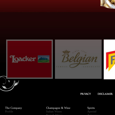
REAM” SNACK
The Company
Champagne & Wine
Spirits
Profile
Italian Wines
Aperitif
French Wines
Armagnac