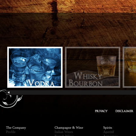
owka
The Company
Champagne & Wine
Spirits
Profile
Italian Wines
Aperitif
French Wines
Armagnac