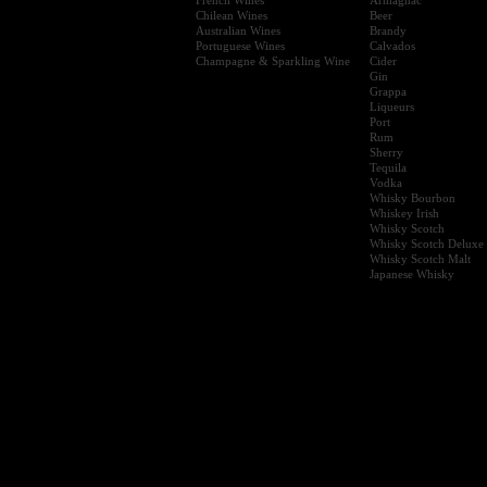
Chilean Wines
Beer
Australian Wines
Brandy
Portuguese Wines
Calvados
Champagne & Sparkling Wine
Cider
Gin
Grappa
Liqueurs
Port
Rum
Sherry
Tequila
Vodka
Whisky Bourbon
Whiskey Irish
Whisky Scotch
Whisky Scotch Deluxe
Whisky Scotch Malt
Japanese Whisky