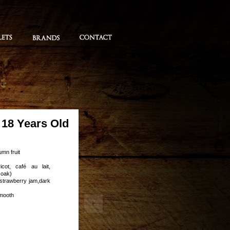
18 Years Old
umn fruit
icot, café au lait,
 oak)
 strawberry jam,dark
smooth