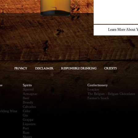
Learn More About Y
ne
Spirits
Confectionery
Aperitif
Loacker
Armagnac
The Belgian - Belgian Chocolates
Beer
Farmer's Snack
Brandy
Calvados
rkling Wine
Cider
Gin
Grappa
Liqueurs
Port
Rum
Sherry