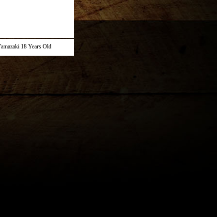
amazaki 18 Years Old