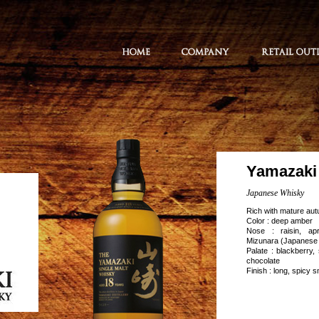
Yamazaki 
Japanese Whisky
Rich with mature aut
Color : deep amber
Nose : raisin, apr
Mizunara (Japanese
Palate : blackberry,
chocolate
Finish : long, spicy 