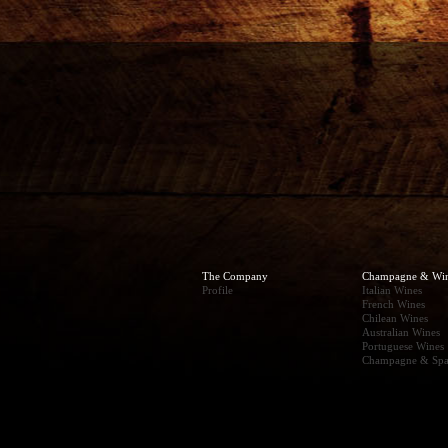
The Company
Champagne & Wi
Profile
Italian Wines
French Wines
Chilean Wines
Australian Wines
Portuguese Wines
Champagne & Spa