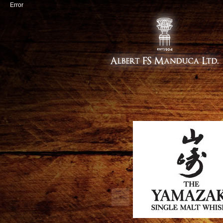
Error