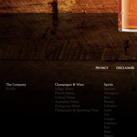
The Company
Champagne & Wine
Spirits
Profile
Italian Wines
Aperitif
French Wines
Armagnac
Chilean Wines
Beer
Australian Wines
Brandy
Portuguese Wines
Calvados
Champagne & Sparkling Wine
Cider
Gin
Grappa
Liqueurs
Port
Rum
Sherry