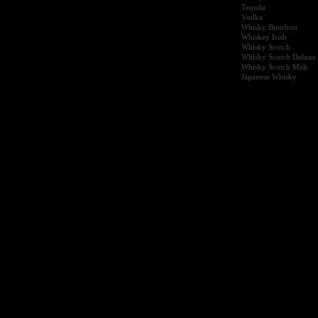
Tequila
Vodka
Whisky Bourbon
Whiskey Irish
Whisky Scotch
Whisky Scotch Deluxe
Whisky Scotch Malt
Japanese Whisky