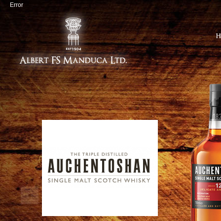
Error