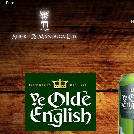
Error