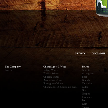
The Company
Champagne & Wine
Spirits
Profile
Italian Wines
Aperitif
French Wines
Armagnac
Chilean Wines
Beer
Australian Wines
Brandy
Portuguese Wines
Calvados
Champagne & Sparkling Wine
Cider
Gin
Grappa
Liqueurs
Port
Rum
Sherry