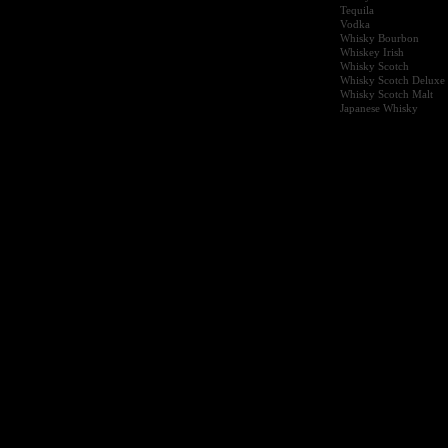
Tequila
Vodka
Whisky Bourbon
Whiskey Irish
Whisky Scotch
Whisky Scotch Deluxe
Whisky Scotch Malt
Japanese Whisky