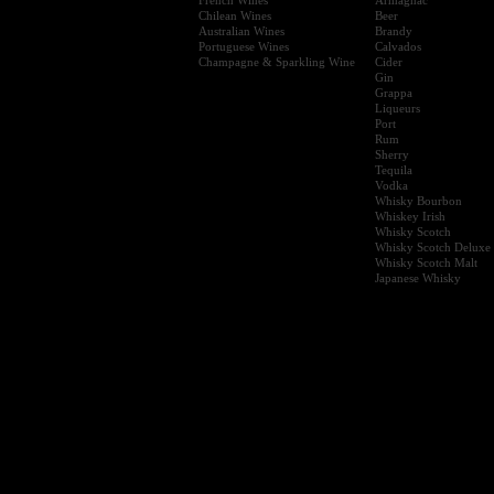
Chilean Wines
Beer
Australian Wines
Brandy
Portuguese Wines
Calvados
Champagne & Sparkling Wine
Cider
Gin
Grappa
Liqueurs
Port
Rum
Sherry
Tequila
Vodka
Whisky Bourbon
Whiskey Irish
Whisky Scotch
Whisky Scotch Deluxe
Whisky Scotch Malt
Japanese Whisky