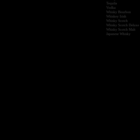
Tequila
Vodka
Whisky Bourbon
Whiskey Irish
Whisky Scotch
Whisky Scotch Deluxe
Whisky Scotch Malt
Japanese Whisky