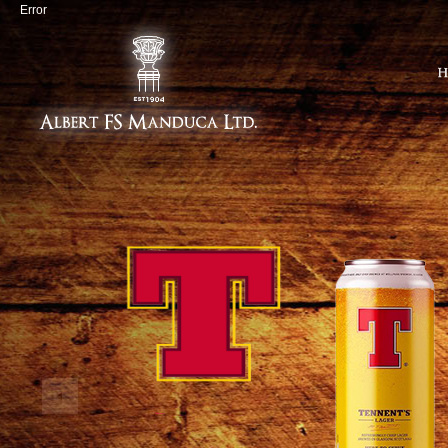
Error