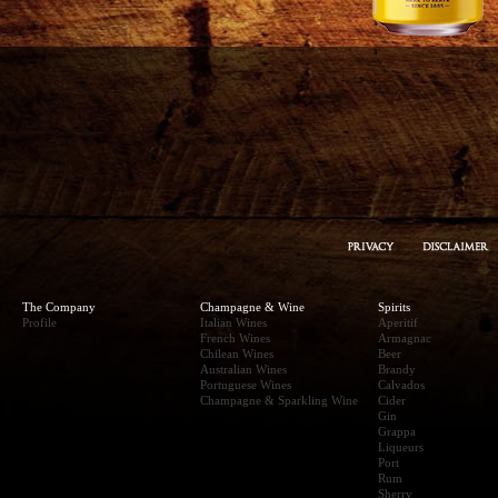
The Company
Champagne & Wine
Spirits
Profile
Italian Wines
Aperitif
French Wines
Armagnac
Chilean Wines
Beer
Australian Wines
Brandy
Portuguese Wines
Calvados
Champagne & Sparkling Wine
Cider
Gin
Grappa
Liqueurs
Port
Rum
Sherry