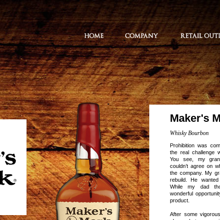
Maker's 
Whisky Bourbon
Prohibition was co
the real challenge 
You see, my grand
couldn’t agree on wh
the company. My gr
rebuild. He wanted
While my dad th
wonderful opportuni
product.
After some vigorous