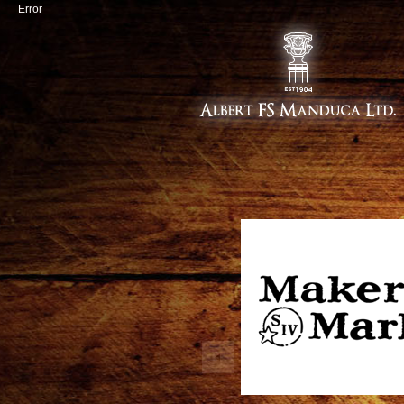
Error