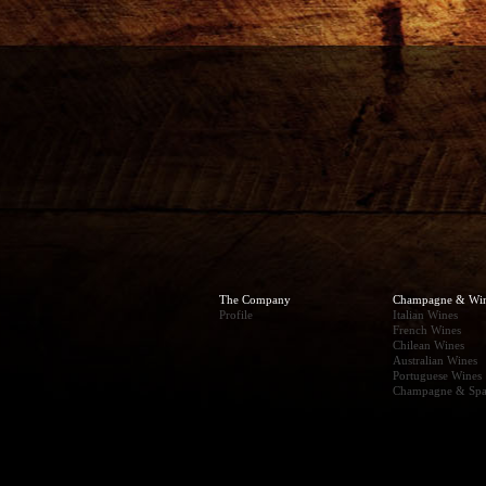
The Company
Champagne & Wi
Profile
Italian Wines
French Wines
Chilean Wines
Australian Wines
Portuguese Wines
Champagne & Spa