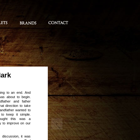
Mark
ming to an end. And
was about to begin.
father and father
at direction to take
andfather wanted to
 to keep it simple.
ought this was a
ty to improve on our
 discussion, it was