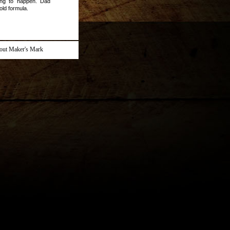
ing to happen. Dad
old formula.
out Maker's Mark