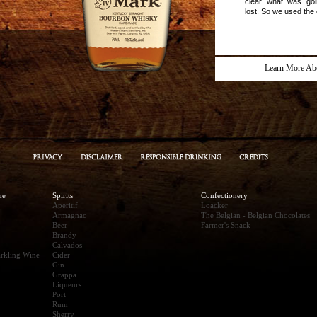
clear what was go
lost. So we used the 
Learn More Ab
ne
Spirits
Confectionery
Aperitif
Loacker
Armagnac
The Belgian - Belgian Chocolates
Beer
Farmer's Snack
Brandy
Calvados
rkling Wine
Cider
Gin
Grappa
Liqueurs
Port
Rum
Sherry