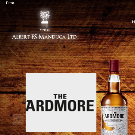
Error