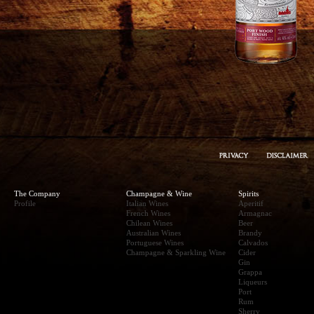
The Company
Champagne & Wine
Spirits
Profile
Italian Wines
Aperitif
French Wines
Armagnac
Chilean Wines
Beer
Australian Wines
Brandy
Portuguese Wines
Calvados
Champagne & Sparkling Wine
Cider
Gin
Grappa
Liqueurs
Port
Rum
Sherry