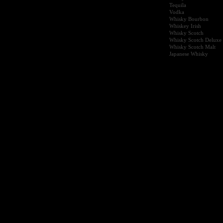
Tequila
Vodka
Whisky Bourbon
Whiskey Irish
Whisky Scotch
Whisky Scotch Deluxe
Whisky Scotch Malt
Japanese Whisky